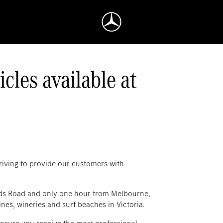
les available at
iving to provide our customers with
ds Road and only one hour from Melbourne,
nes, wineries and surf beaches in Victoria.