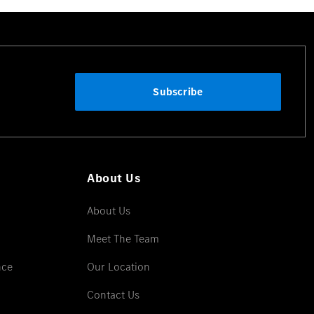
Subscribe
About Us
About Us
Meet The Team
nce
Our Location
Contact Us