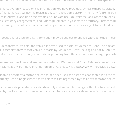
mple only. Actual vehicles and specifications may differ. Please confirm final specificati
are indicative only, based on the information you have provided. Unless otherwise stated
sts (including GST, 12 months registration, 12 months Compulsory Third Party (CTP) insu
 in Australia and using their vehicle for private use), delivery fee, and other applicable 
cable statutory charges/taxes, and CTP requirements in your state or territory. Further r
ccuracy, absolute accuracy cannot be guaranteed. All vehicles subject to availability and
rposes and as a guide only. Information may be subject to change without notice. Please c
 a demonstrator vehicle, the vehicle is advertised for sale by Mercedes-Benz Geelong a
lished in association with that vehicle is made by Mercedes-Benz Geelong and not MBAuP.
BAuP is not liable for any loss or damage arising from the information or images publ
es are used vehicles and are not new vehicles. Warranty and Road Side assistance is fo
clusions apply. For more information on CPO, please visit
https://www.mercedes-benz.c
erson on behalf of a motor dealer and has been used for purposes connected with the sal
anty Period begins when the vehicle was first registered by the relevant motor dealer.
ability. Periods provided are indicative only and subject to change without notice. Whils
ted by the Law), nor will we accept any liability for any loss or damage which may be inc
CT 10391.