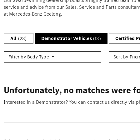
Our award-winning dealership boasts a highly trained team to 
service and advice from our Sales, Service and Parts consultant
at Mercedes-Benz Geelong.
All
(28)
Demonstrator Vehicles
(18)
Certified 
Filter by Body Type
Sort by Pric
Unfortunately, no matches were fo
Interested in a Demonstrator? You can contact us directly via