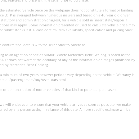
ons, features and price with the seller prior to purchase.
, the estimated Vehicle price on this webpage does not constitute a formal or binding
rance (CTP is averaged between numerous insurers and based on a 40 year old driver
statutory and administration charges), for a vehicle sold in [insert state/region if
eductions may apply. Some information presented or used to calculate vehicle price may
 whilst stocks last. Please confirm item availability, specification and pricing prior
onfirm final details with the seller prior to purchase.
cting as an agent on behalf of MBAuP. Where Mercedes-Benz Geelong is noted as the
 MBAuP does not warrant the accuracy of any of the information or images published by
ished by Mercedes-Benz Geelong.
r a minimum of two years however periods vary depending on the vehicle. Warranty is
om.au/passengercars/buy/used-cars.html
e or demonstration of motor vehicles of that kind to potential purchasers.
t we will endeavour to ensure that your vehicle arrives as soon as possible, we make
urred by any person acting in reliance of this date. A more specific estimate will be