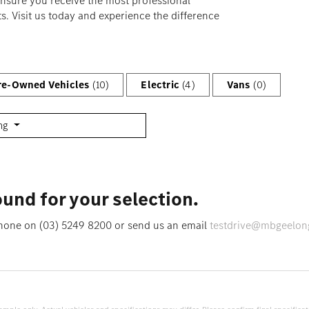
ensure you receive the most professional
s. Visit us today and experience the difference
Pre-Owned Vehicles
(10)
Electric
(4)
Vans
(0)
ing
und for your selection.
 phone on (03) 5249 8200 or send us an email
testdrive@mbgeelon