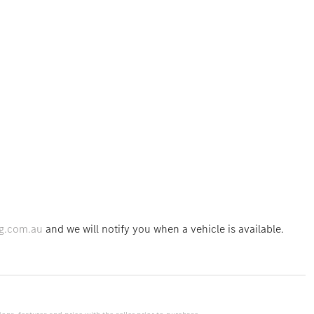
g.com.au
and we will notify you when a vehicle is available.