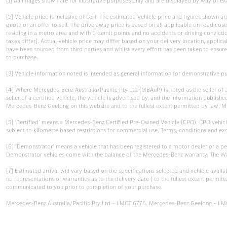
[1] All images shown are for illustrative purposes only and are displayed by way of exa
[2] Vehicle price is inclusive of GST. The estimated Vehicle price and figures shown 
quote or an offer to sell. The drive away price is based on all applicable on road co
residing in a metro area and with 0 demit points and no accidents or driving convictions
taxes differ]. Actual Vehicle price may differ based on your delivery location, appli
have been sourced from third parties and whilst every effort has been taken to ensure a
to purchase.
[3] Vehicle information noted is intended as general information for demonstrative pu
[4] Where Mercedes-Benz Australia/Pacific Pty Ltd (MBAuP) is noted as the seller of
seller of a certified vehicle, the vehicle is advertised by, and the information pub
Mercedes-Benz Geelong on this website and to the fullest extent permitted by law, M
[5] ‘Certified’ means a Mercedes-Benz Certified Pre-Owned Vehicle (CPO). CPO vehicl
subject to kilometre based restrictions for commercial use. Terms, conditions and ex
[6] ‘Demonstrator’ means a vehicle that has been registered to a motor dealer or a p
Demonstrator vehicles come with the balance of the Mercedes-Benz warranty. The Warr
[7] Estimated arrival will vary based on the specifications selected and vehicle avail
no representations or warranties as to the delivery date ( to the fullest extent permit
communicated to you prior to completion of your purchase.
Mercedes-Benz Australia/Pacific Pty Ltd – LMCT 6776. Mercedes-Benz Geelong – LM