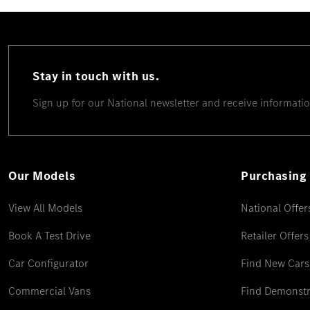
Stay in touch with us.
Sign up for our National newsletter and receive informatio
Our Models
Purchasing 
View All Models
National Offer
Book A Test Drive
Retailer Offers
Car Configurator
Find New Cars
Commercial Vans
Find Demonstr