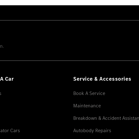
n.
A Car
Service & Accessories
s
Book A Service
Maintenance
Breakdown & Accident Assista
ator Cars
Autobody Repairs