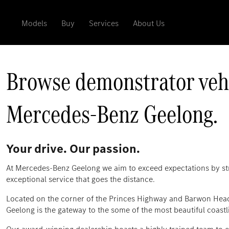
Models
Buy
Services
About Us
Browse demonstrator vehic
Mercedes‑Benz Geelong.
Your drive. Our passion.
At Mercedes-Benz Geelong we aim to exceed expectations by str
exceptional service that goes the distance.
Located on the corner of the Princes Highway and Barwon Hea
Geelong is the gateway to the some of the most beautiful coastli