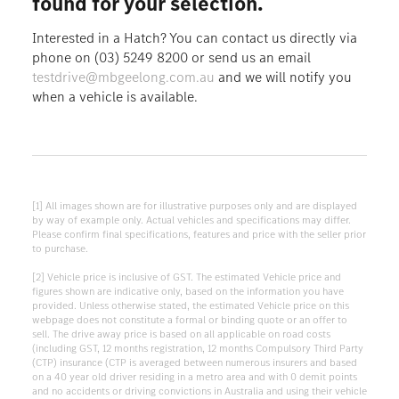
found for your selection.
Interested in a Hatch? You can contact us directly via
phone on (03) 5249 8200 or send us an email
testdrive@mbgeelong.com.au
and we will notify you
when a vehicle is available.
[1] All images shown are for illustrative purposes only and are displayed
by way of example only. Actual vehicles and specifications may differ.
Please confirm final specifications, features and price with the seller prior
to purchase.
[2] Vehicle price is inclusive of GST. The estimated Vehicle price and
figures shown are indicative only, based on the information you have
provided. Unless otherwise stated, the estimated Vehicle price on this
webpage does not constitute a formal or binding quote or an offer to
sell. The drive away price is based on all applicable on road costs
(including GST, 12 months registration, 12 months Compulsory Third Party
(CTP) insurance (CTP is averaged between numerous insurers and based
on a 40 year old driver residing in a metro area and with 0 demit points
and no accidents or driving convictions in Australia and using their vehicle