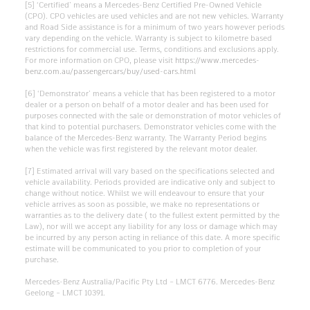
[5] ‘Certified’ means a Mercedes-Benz Certified Pre-Owned Vehicle
(CPO). CPO vehicles are used vehicles and are not new vehicles. Warranty
and Road Side assistance is for a minimum of two years however periods
vary depending on the vehicle. Warranty is subject to kilometre based
restrictions for commercial use. Terms, conditions and exclusions apply.
For more information on CPO, please visit
https://www.mercedes-
benz.com.au/passengercars/buy/used-cars.html
[6] ‘Demonstrator’ means a vehicle that has been registered to a motor
dealer or a person on behalf of a motor dealer and has been used for
purposes connected with the sale or demonstration of motor vehicles of
that kind to potential purchasers. Demonstrator vehicles come with the
balance of the Mercedes-Benz warranty. The Warranty Period begins
when the vehicle was first registered by the relevant motor dealer.
[7] Estimated arrival will vary based on the specifications selected and
vehicle availability. Periods provided are indicative only and subject to
change without notice. Whilst we will endeavour to ensure that your
vehicle arrives as soon as possible, we make no representations or
warranties as to the delivery date ( to the fullest extent permitted by the
Law), nor will we accept any liability for any loss or damage which may
be incurred by any person acting in reliance of this date. A more specific
estimate will be communicated to you prior to completion of your
purchase.
Mercedes-Benz Australia/Pacific Pty Ltd – LMCT 6776. Mercedes-Benz
Geelong – LMCT 10391.