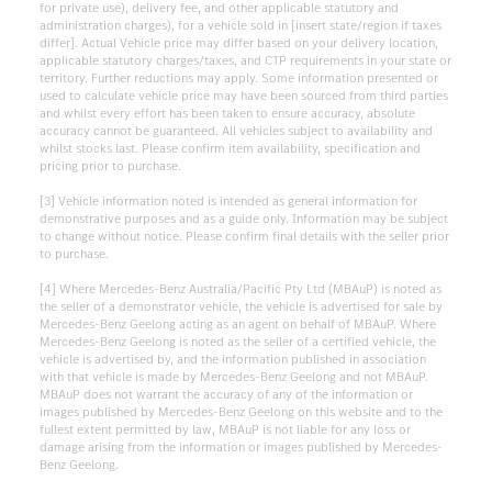
for private use), delivery fee, and other applicable statutory and
administration charges), for a vehicle sold in [insert state/region if taxes
differ]. Actual Vehicle price may differ based on your delivery location,
applicable statutory charges/taxes, and CTP requirements in your state or
territory. Further reductions may apply. Some information presented or
used to calculate vehicle price may have been sourced from third parties
and whilst every effort has been taken to ensure accuracy, absolute
accuracy cannot be guaranteed. All vehicles subject to availability and
whilst stocks last. Please confirm item availability, specification and
pricing prior to purchase.
[3] Vehicle information noted is intended as general information for
demonstrative purposes and as a guide only. Information may be subject
to change without notice. Please confirm final details with the seller prior
to purchase.
[4] Where Mercedes-Benz Australia/Pacific Pty Ltd (MBAuP) is noted as
the seller of a demonstrator vehicle, the vehicle is advertised for sale by
Mercedes-Benz Geelong acting as an agent on behalf of MBAuP. Where
Mercedes-Benz Geelong is noted as the seller of a certified vehicle, the
vehicle is advertised by, and the information published in association
with that vehicle is made by Mercedes-Benz Geelong and not MBAuP.
MBAuP does not warrant the accuracy of any of the information or
images published by Mercedes-Benz Geelong on this website and to the
fullest extent permitted by law, MBAuP is not liable for any loss or
damage arising from the information or images published by Mercedes-
Benz Geelong.