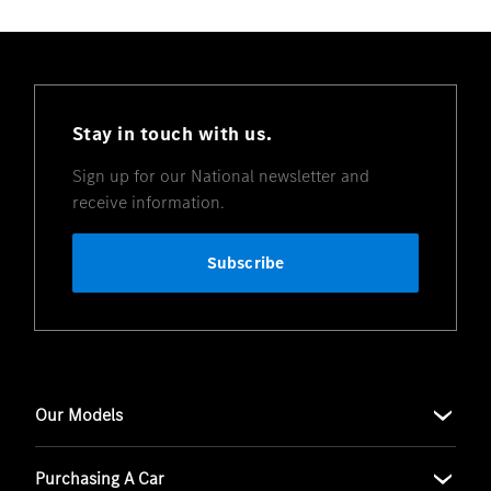
Stay in touch with us.
Sign up for our National newsletter and
receive information.
Subscribe
Our Models
Purchasing A Car