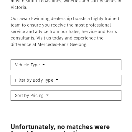
most beautiful coastlines, wineries and surf beaches in
Victoria.
Our award-winning dealership boasts a highly trained
team to ensure you receive the most professional
service and advice from our Sales, Service and Parts
consultants. Visit us today and experience the
difference at Mercedes-Benz Geelong.
Vehicle Type
Filter by Body Type
Sort by Pricing
Unfortunately, no matches were