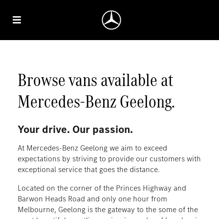
Browse vans available at
Mercedes‑Benz Geelong.
Your drive. Our passion.
At Mercedes-Benz Geelong we aim to exceed
expectations by striving to provide our customers with
exceptional service that goes the distance.
Located on the corner of the Princes Highway and
Barwon Heads Road and only one hour from
Melbourne, Geelong is the gateway to the some of the