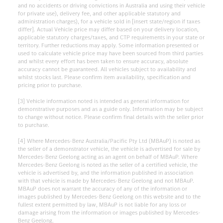
and no accidents or driving convictions in Australia and using their vehicle
for private use), delivery fee, and other applicable statutory and
administration charges), for a vehicle sold in [insert state/region if taxes
differ]. Actual Vehicle price may differ based on your delivery location,
applicable statutory charges/taxes, and CTP requirements in your state or
territory. Further reductions may apply. Some information presented or
used to calculate vehicle price may have been sourced from third parties
and whilst every effort has been taken to ensure accuracy, absolute
accuracy cannot be guaranteed. All vehicles subject to availability and
whilst stocks last. Please confirm item availability, specification and
pricing prior to purchase.
[3] Vehicle information noted is intended as general information for
demonstrative purposes and as a guide only. Information may be subject
to change without notice. Please confirm final details with the seller prior
to purchase.
[4] Where Mercedes-Benz Australia/Pacific Pty Ltd (MBAuP) is noted as
the seller of a demonstrator vehicle, the vehicle is advertised for sale by
Mercedes-Benz Geelong acting as an agent on behalf of MBAuP. Where
Mercedes-Benz Geelong is noted as the seller of a certified vehicle, the
vehicle is advertised by, and the information published in association
with that vehicle is made by Mercedes-Benz Geelong and not MBAuP.
MBAuP does not warrant the accuracy of any of the information or
images published by Mercedes-Benz Geelong on this website and to the
fullest extent permitted by law, MBAuP is not liable for any loss or
damage arising from the information or images published by Mercedes-
Benz Geelong.