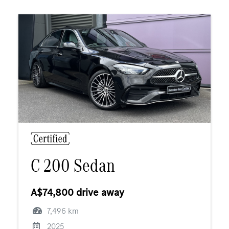
C 200 Sedan
A$74,800 drive away
7,496 km
2025