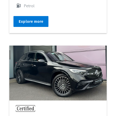
Petrol
Explore more