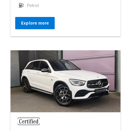
Petrol
Explore more