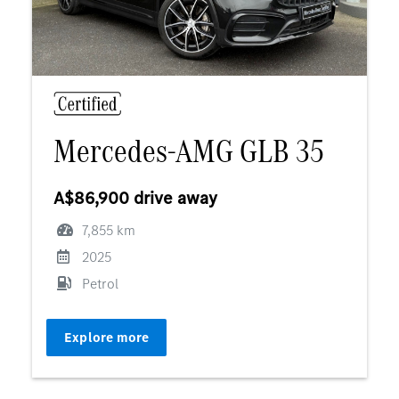
Mercedes-AMG GLB 35
A$86,900 drive away
7,855 km
2025
Petrol
Explore more