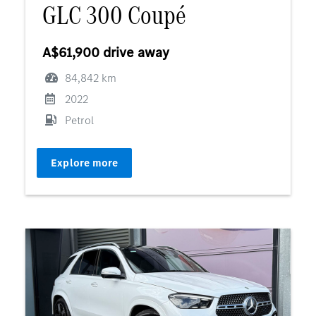
GLC 300 Coupé
A$61,900 drive away
84,842 km
2022
Petrol
Explore more