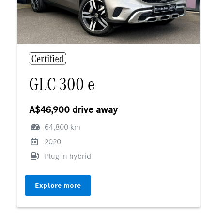
GLC 300 e
A$46,900 drive away
64,800 km
2020
Plug in hybrid
Explore more