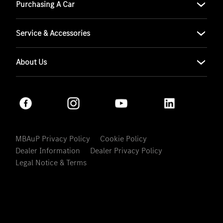
Purchasing A Car
Service & Accessories
About Us
MBAuP Privacy Policy
Cookie Policy
Dealer Information
Dealer Privacy Policy
Legal Notice & Terms