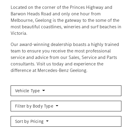
Located on the corner of the Princes Highway and
Barwon Heads Road and only one hour from
Melbourne, Geelong is the gateway to the some of the
most beautiful coastlines, wineries and surf beaches in
Victoria.
Our award-winning dealership boasts a highly trained
team to ensure you receive the most professional
service and advice from our Sales, Service and Parts
consultants. Visit us today and experience the
difference at Mercedes-Benz Geelong.
Vehicle Type
Filter by Body Type
Sort by Pricing