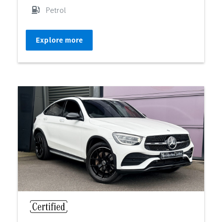
Petrol
Explore more