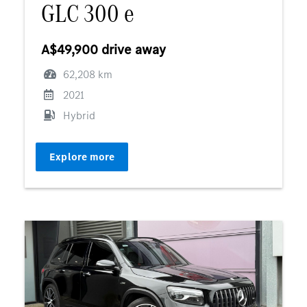
GLC 300 e
A$49,900 drive away
62,208 km
2021
Hybrid
Explore more