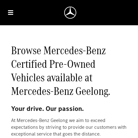
Browse Mercedes‑Benz
Certified Pre‑Owned
Vehicles available at
Mercedes‑Benz Geelong.
Your drive. Our passion.
At Mercedes-Benz Geelong we aim to exceed
expectations by striving to provide our customers with
exceptional service that goes the distance.