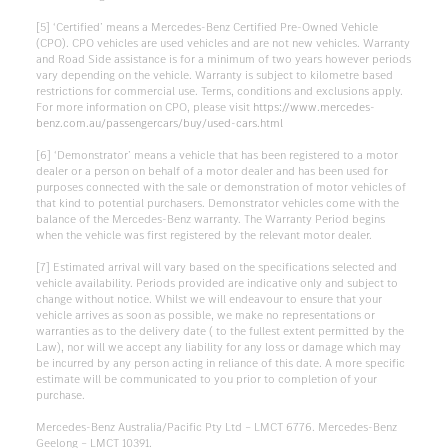
[5] ‘Certified’ means a Mercedes-Benz Certified Pre-Owned Vehicle
(CPO). CPO vehicles are used vehicles and are not new vehicles. Warranty
and Road Side assistance is for a minimum of two years however periods
vary depending on the vehicle. Warranty is subject to kilometre based
restrictions for commercial use. Terms, conditions and exclusions apply.
For more information on CPO, please visit
https://www.mercedes-
benz.com.au/passengercars/buy/used-cars.html
[6] ‘Demonstrator’ means a vehicle that has been registered to a motor
dealer or a person on behalf of a motor dealer and has been used for
purposes connected with the sale or demonstration of motor vehicles of
that kind to potential purchasers. Demonstrator vehicles come with the
balance of the Mercedes-Benz warranty. The Warranty Period begins
when the vehicle was first registered by the relevant motor dealer.
[7] Estimated arrival will vary based on the specifications selected and
vehicle availability. Periods provided are indicative only and subject to
change without notice. Whilst we will endeavour to ensure that your
vehicle arrives as soon as possible, we make no representations or
warranties as to the delivery date ( to the fullest extent permitted by the
Law), nor will we accept any liability for any loss or damage which may
be incurred by any person acting in reliance of this date. A more specific
estimate will be communicated to you prior to completion of your
purchase.
Mercedes-Benz Australia/Pacific Pty Ltd – LMCT 6776. Mercedes-Benz
Geelong – LMCT 10391.