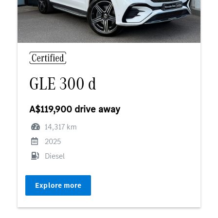
GLE 300 d
A$119,900 drive away
14,317 km
2025
Diesel
Explore more