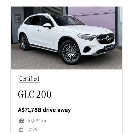
GLC 200
A$71,788 drive away
10,827 km
2025