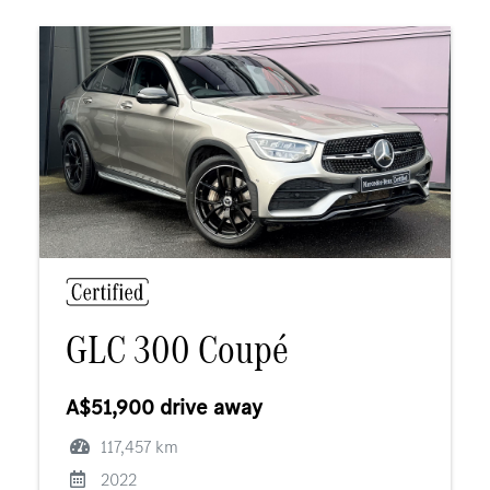
GLC 300 Coupé
A$51,900 drive away
117,457 km
2022