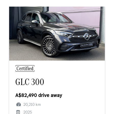
GLC 300
A$82,490 drive away
20,210 km
2025