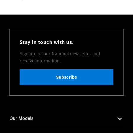
Stay in touch with us.
Sign up for our National newsletter and
receive information.
Subscribe
Our Models