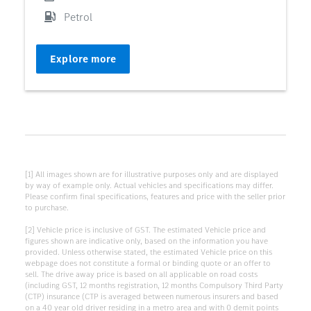
Petrol
Explore more
[1] All images shown are for illustrative purposes only and are displayed
by way of example only. Actual vehicles and specifications may differ.
Please confirm final specifications, features and price with the seller prior
to purchase.
[2] Vehicle price is inclusive of GST. The estimated Vehicle price and
figures shown are indicative only, based on the information you have
provided. Unless otherwise stated, the estimated Vehicle price on this
webpage does not constitute a formal or binding quote or an offer to
sell. The drive away price is based on all applicable on road costs
(including GST, 12 months registration, 12 months Compulsory Third Party
(CTP) insurance (CTP is averaged between numerous insurers and based
on a 40 year old driver residing in a metro area and with 0 demit points