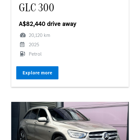
GLC 300
A$82,440 drive away
20,120 km
2025
Petrol
Explore more